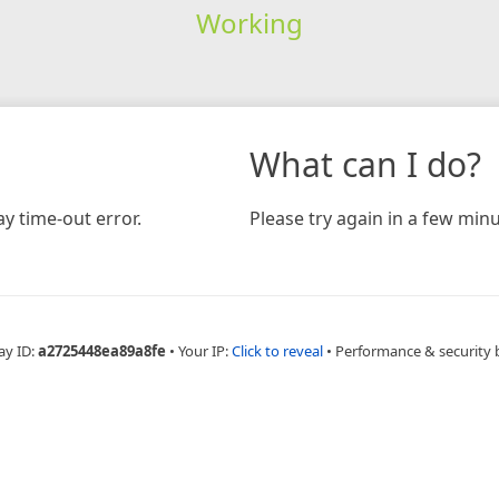
Working
What can I do?
y time-out error.
Please try again in a few minu
ay ID:
a2725448ea89a8fe
•
Your IP:
Click to reveal
•
Performance & security 