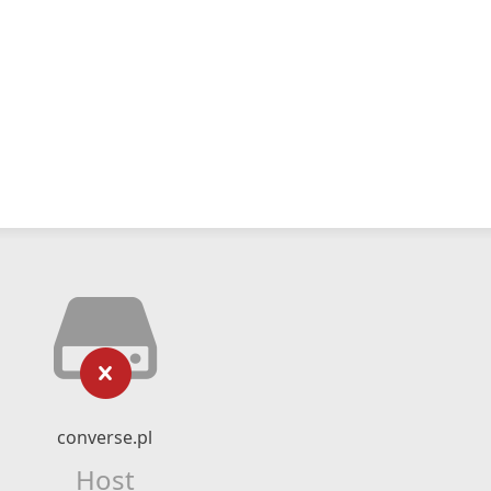
converse.pl
Host