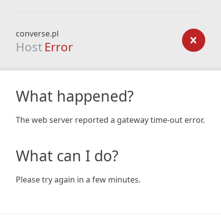
converse.pl
Host
Error
What happened?
The web server reported a gateway time-out error.
What can I do?
Please try again in a few minutes.